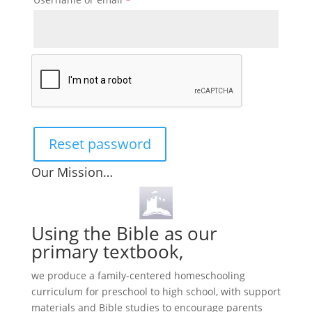
Reset password
Our Mission…
Using the Bible as our
primary textbook,
we produce a family-centered homeschooling
curriculum for preschool to high school, with support
materials and Bible studies to encourage parents