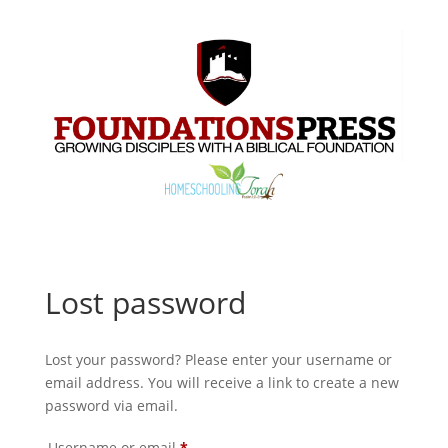
Lost password
Lost your password? Please enter your username or
email address. You will receive a link to create a new
password via email.
Required
Username or email
*