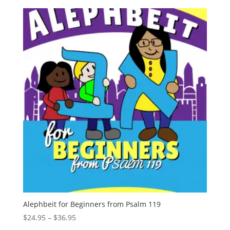
Alephbeit for Beginners from Psalm 119
Price
$
24.95
–
$
36.95
range: