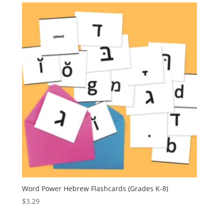
Word Power Hebrew Flashcards (Grades K-8)
$
3.29