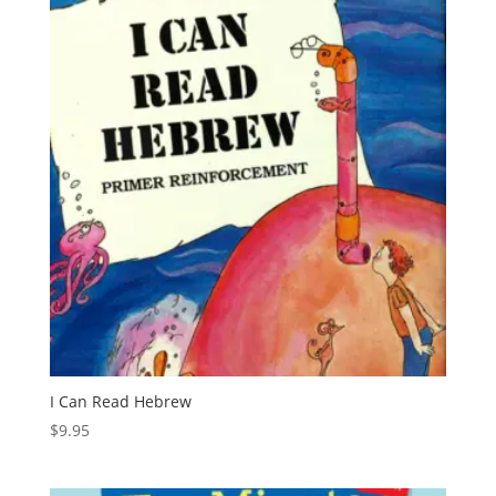
I Can Read Hebrew
$
9.95