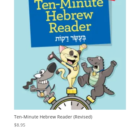
Ten-Minute Hebrew Reader (Revised)
$
8.95