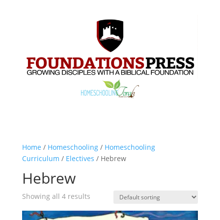
Home
/
Homeschooling
/
Homeschooling
Curriculum
/
Electives
/ Hebrew
Hebrew
Showing all 4 results