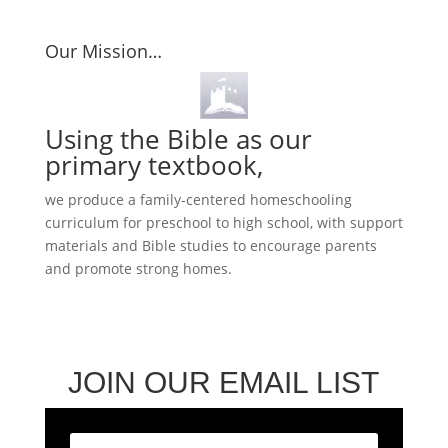
$24.95
through
Our Mission…
$36.95
Using the Bible as our
primary textbook,
we produce a family-centered homeschooling
curriculum for preschool to high school, with support
materials and Bible studies to encourage parents
and promote strong homes.
JOIN OUR EMAIL LIST