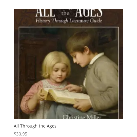
$1.59
through
$46.95
All Through the Ages
$
30.95