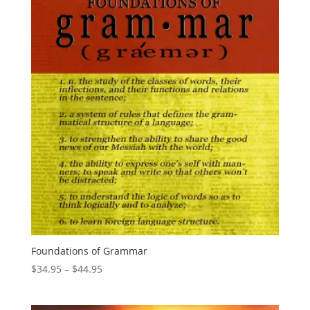
Foundations of Grammar
Price
$
34.95
–
$
44.95
range:
$34.95