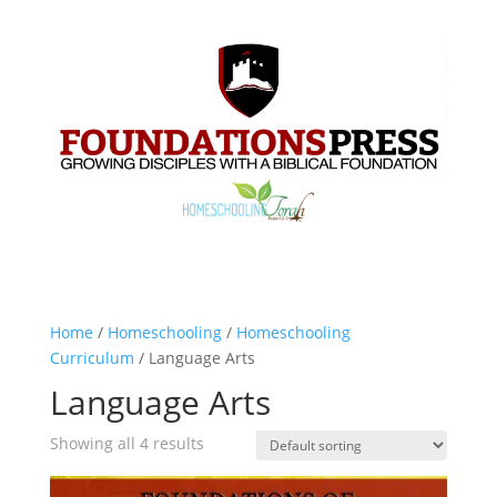
Home
/
Homeschooling
/
Homeschooling
Curriculum
/ Language Arts
Language Arts
Showing all 4 results