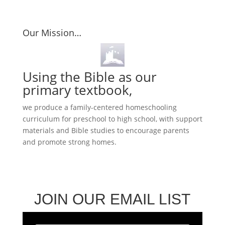
Our Mission…
Using the Bible as our
primary textbook,
we produce a family-centered homeschooling
curriculum for preschool to high school, with support
materials and Bible studies to encourage parents
and promote strong homes.
JOIN OUR EMAIL LIST