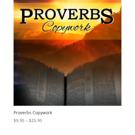
through
$44.95
Proverbs Copywork
Price
$
9.95
–
$
25.95
range:
$9.95