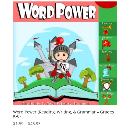
through
$25.95
Word Power (Reading, Writing, & Grammar – Grades
K-8)
Price
$
1.59
–
$
46.95
range: