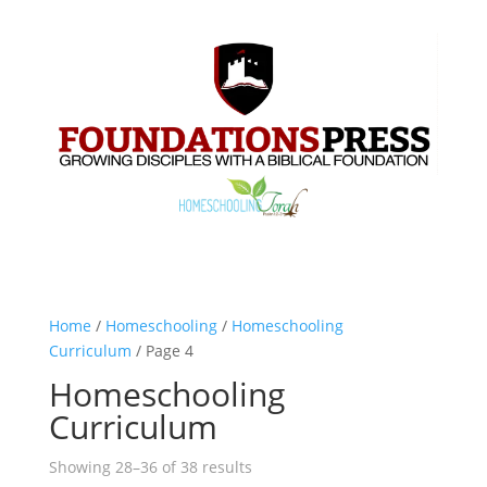
Home
/
Homeschooling
/
Homeschooling
Curriculum
/ Page 4
Homeschooling
Curriculum
Showing 28–36 of 38 results