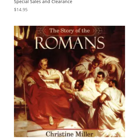
Special Sales and Clearance
$
14.95