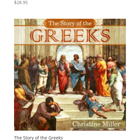
$
28.95
The Story of the Greeks