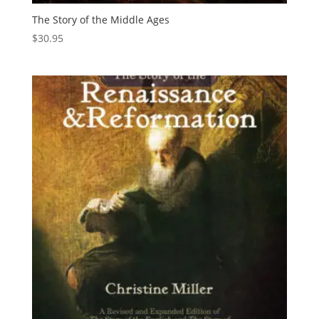
The Story of the Middle Ages
$
30.95