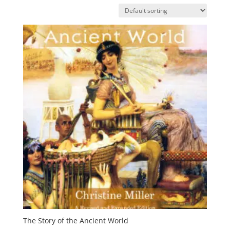
The Story of the Ancient World