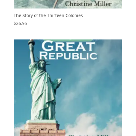
The Story of the Thirteen Colonies
$
26.95