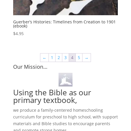
Guerber’s Histories: Timelines from Creation to 1901
(ebook)
$
4.95
←
1
2
3
4
5
→
Our Mission…
Using the Bible as our
primary textbook,
we produce a family-centered homeschooling
curriculum for preschool to high school, with support
materials and Bible studies to encourage parents
and promote strong homes.