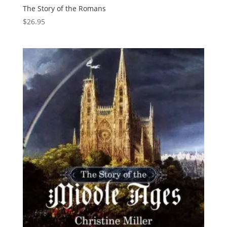
The Story of the Romans
$
26.95