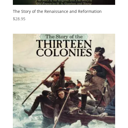
The Story of the Renaissance and Reformation
$
28.95