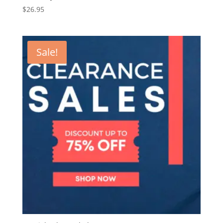
$
26.95
Sale!