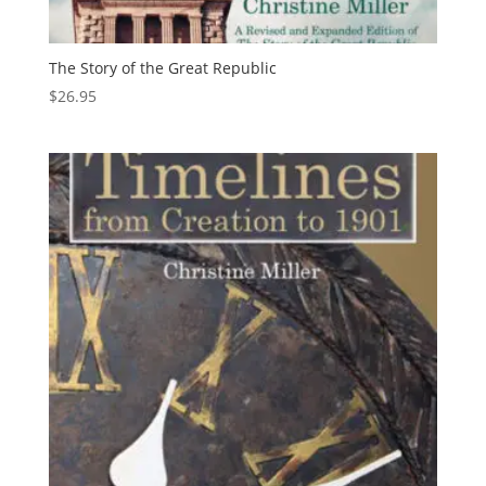
The Story of the Great Republic
$
26.95