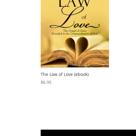
The Law of Love (ebook)
$
6.95