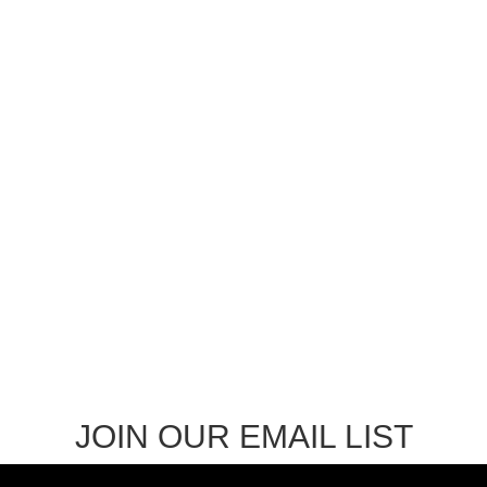
through
$8.99
JOIN OUR EMAIL LIST