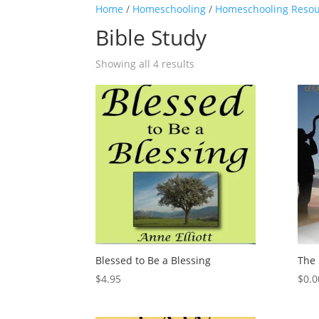
Home
/
Homeschooling
/
Homeschooling Resou
Bible Study
Showing all 4 results
Blessed to Be a Blessing
The 
$
4.95
$
0.0