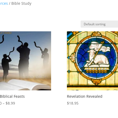
rces
/ Bible Study
Biblical Feasts
Revelation Revealed
Price
0
–
$
8.99
$
18.95
range:
$0.00