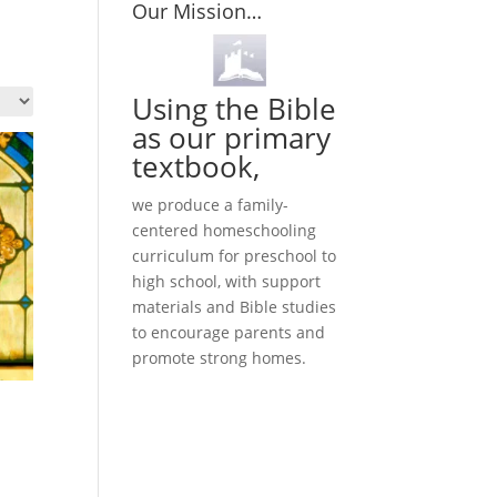
Our Mission…
Using the Bible
as our primary
textbook,
we produce a family-
centered homeschooling
curriculum for preschool to
high school, with support
materials and Bible studies
to encourage parents and
promote strong homes.