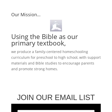
Our Mission…
Using the Bible as our
primary textbook,
we produce a family-centered homeschooling
curriculum for preschool to high school, with support
materials and Bible studies to encourage parents
and promote strong homes.
JOIN OUR EMAIL LIST