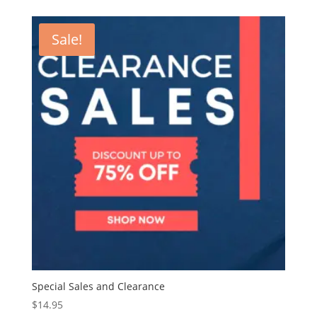
was:
is:
$15.00.
$7.00.
Sale!
Special Sales and Clearance
$
14.95