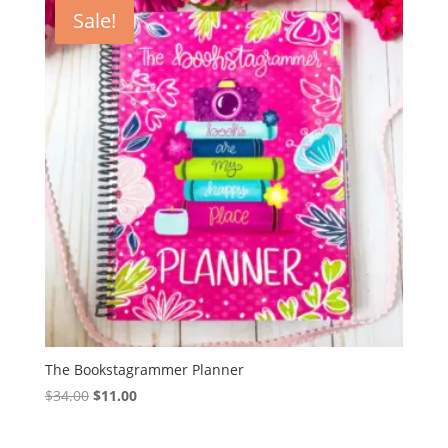
Sale!
The Bookstagrammer Planner
Original
Current
$
34.00
$
11.00
price
price
was:
is: