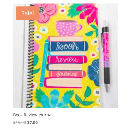
was:
is:
$30.00.
$10.00.
Sale!
Book Review Journal
Original
Current
$
15.00
$
7.00
price
price