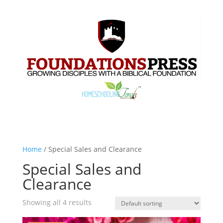
Home
/ Special Sales and Clearance
Special Sales and
Clearance
Showing all 4 results