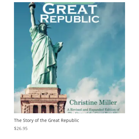
The Story of the Great Republic
$
26.95