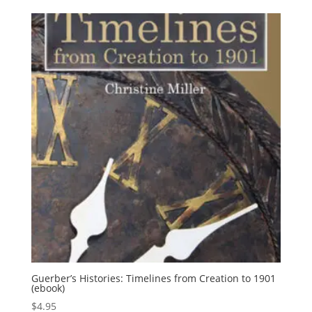
Guerber’s Histories: Timelines from Creation to 1901
(ebook)
$
4.95