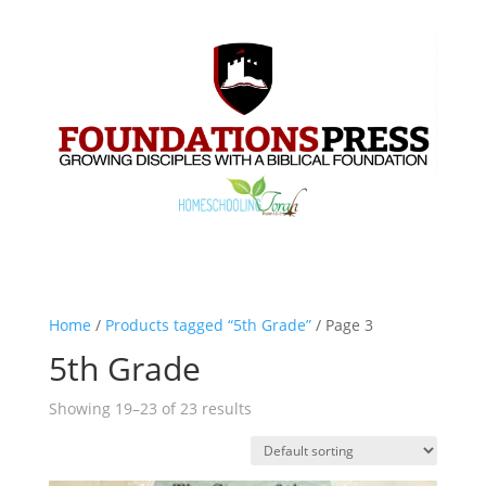
Home
/
Products tagged “5th Grade”
/ Page 3
5th Grade
Showing 19–23 of 23 results