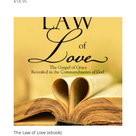
$
18.95
The Law of Love (ebook)