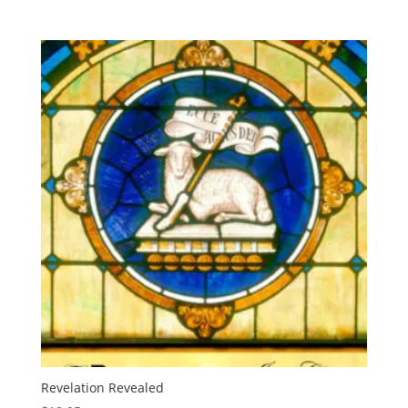
Revelation Revealed