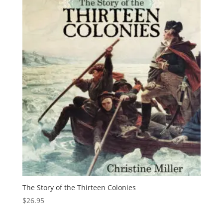
The Story of the Thirteen Colonies
$
26.95