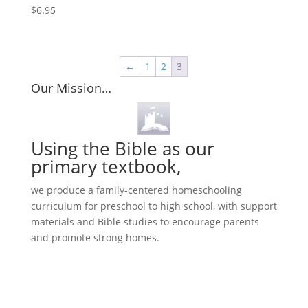
$
6.95
←
1
2
3
Our Mission…
Using the Bible as our
primary textbook,
we produce a family-centered homeschooling
curriculum for preschool to high school, with support
materials and Bible studies to encourage parents
and promote strong homes.