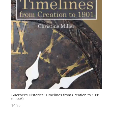
Guerber’s Histories: Timelines from Creation to 1901
(ebook)
$
4.95