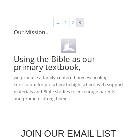
←
1
2
3
Our Mission…
Using the Bible as our
primary textbook,
we produce a family-centered homeschooling
curriculum for preschool to high school, with support
materials and Bible studies to encourage parents
and promote strong homes.
JOIN OUR EMAIL LIST