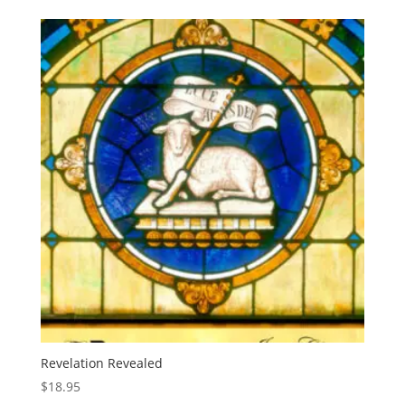
Revelation Revealed
$
18.95