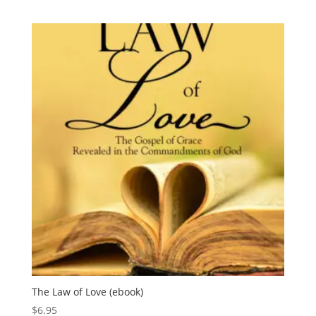
The Law of Love (ebook)
$
6.95