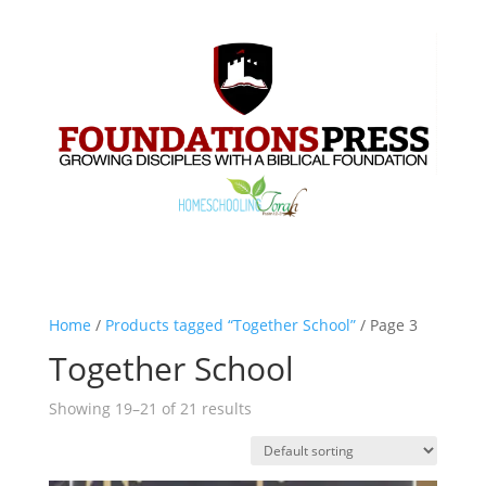
Home
/
Products tagged “Together School”
/ Page 3
Together School
Showing 19–21 of 21 results