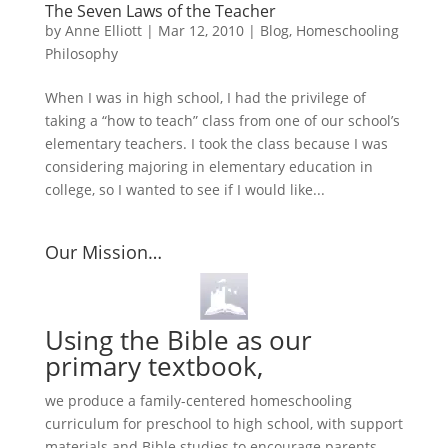
The Seven Laws of the Teacher
by
Anne Elliott
|
Mar 12, 2010
|
Blog
,
Homeschooling
Philosophy
When I was in high school, I had the privilege of
taking a “how to teach” class from one of our school’s
elementary teachers. I took the class because I was
considering majoring in elementary education in
college, so I wanted to see if I would like...
Our Mission…
Using the Bible as our
primary textbook,
we produce a family-centered homeschooling
curriculum for preschool to high school, with support
materials and Bible studies to encourage parents