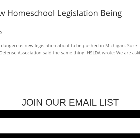
w Homeschool Legislation Being
ws
e dangerous new legislation about to be pushed in Michigan. Sure
Defense Association said the same thing. HSLDA wrote: We are ask
JOIN OUR EMAIL LIST