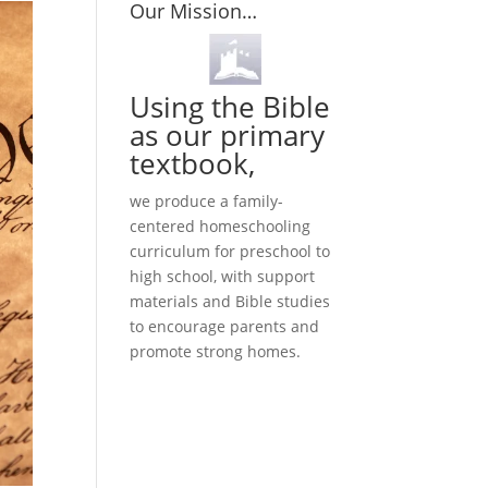
Our Mission…
Using the Bible
as our primary
textbook,
we produce a family-
centered homeschooling
curriculum for preschool to
high school, with support
materials and Bible studies
to encourage parents and
promote strong homes.