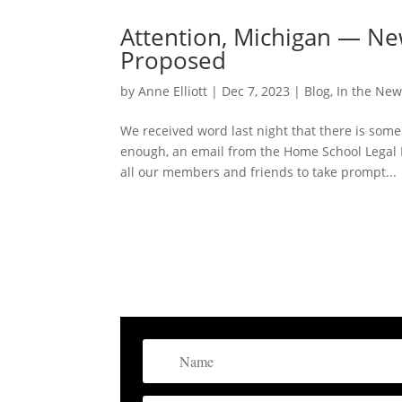
Attention, Michigan — Ne
Proposed
by
Anne Elliott
|
Dec 7, 2023
|
Blog
,
In the Ne
We received word last night that there is som
enough, an email from the Home School Legal 
all our members and friends to take prompt...