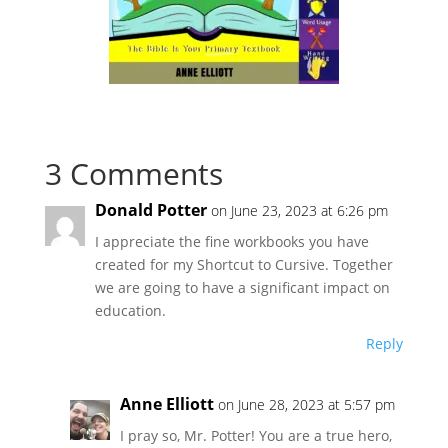
3 Comments
Donald Potter
on June 23, 2023 at 6:26 pm
I appreciate the fine workbooks you have
created for my Shortcut to Cursive. Together
we are going to have a significant impact on
education.
Reply
Anne Elliott
on June 28, 2023 at 5:57 pm
I pray so, Mr. Potter! You are a true hero,