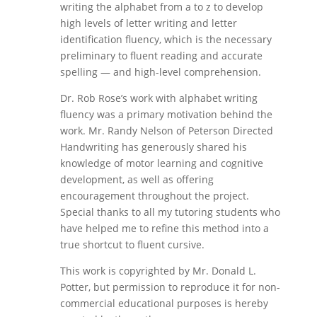
writing the alphabet from a to z to develop
high levels of letter writing and letter
identification fluency, which is the necessary
preliminary to fluent reading and accurate
spelling — and high-level comprehension.
Dr. Rob Rose’s work with alphabet writing
fluency was a primary motivation behind the
work. Mr. Randy Nelson of Peterson Directed
Handwriting has generously shared his
knowledge of motor learning and cognitive
development, as well as offering
encouragement throughout the project.
Special thanks to all my tutoring students who
have helped me to refine this method into a
true shortcut to fluent cursive.
This work is copyrighted by Mr. Donald L.
Potter, but permission to reproduce it for non-
commercial educational purposes is hereby