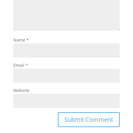
Name
*
Email
*
Website