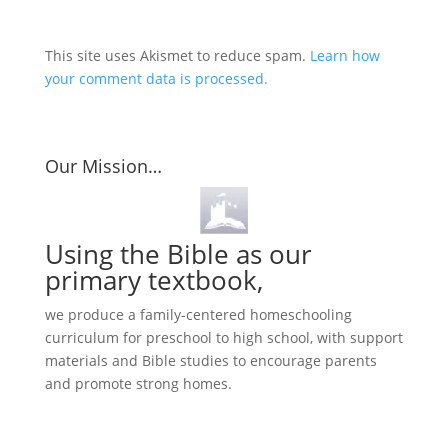
This site uses Akismet to reduce spam.
Learn how
your comment data is processed.
Our Mission…
Using the Bible as our
primary textbook,
we produce a family-centered homeschooling
curriculum for preschool to high school, with support
materials and Bible studies to encourage parents
and promote strong homes.