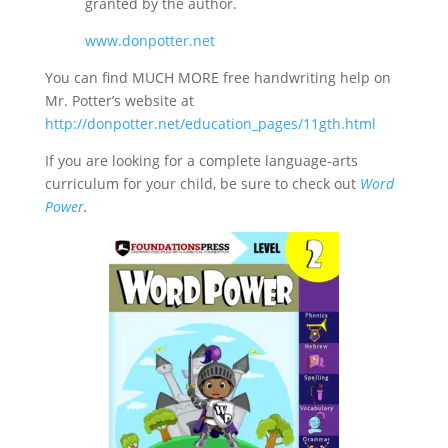
granted by the author.
www.donpotter.net
You can find MUCH MORE free handwriting help on
Mr. Potter’s website at
http://donpotter.net/education_pages/11gth.html
If you are looking for a complete language-arts
curriculum for your child, be sure to check out
Word
Power
.