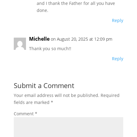
and I thank the Father for all you have
done.
Reply
Michelle
on August 20, 2025 at 12:09 pm
Thank you so much!!
Reply
Submit a Comment
Your email address will not be published.
Required
fields are marked
*
Comment
*