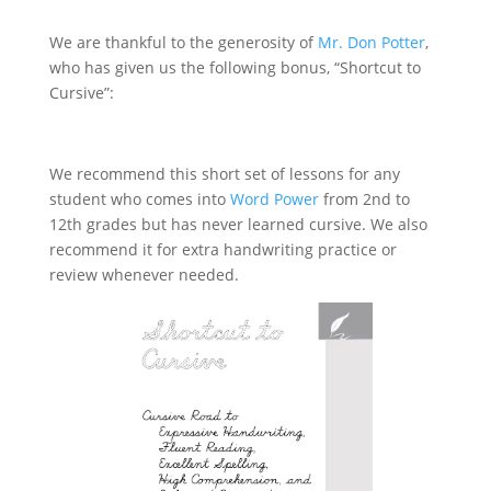
We are thankful to the generosity of
Mr. Don Potter
,
who has given us the following bonus, “Shortcut to
Cursive”:
Download “Shortcut to Cursive”
We recommend this short set of lessons for any
student who comes into
Word Power
from 2nd to
12th grades but has never learned cursive. We also
recommend it for extra handwriting practice or
review whenever needed.