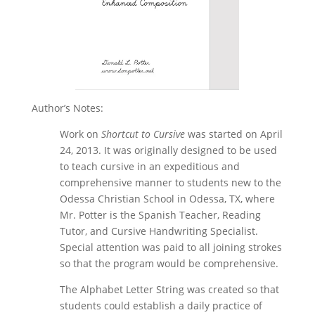
Author’s Notes:
Work on
Shortcut to Cursive
was started on April
24, 2013. It was originally designed to be used
to teach cursive in an expeditious and
comprehensive manner to students new to the
Odessa Christian School in Odessa, TX, where
Mr. Potter is the Spanish Teacher, Reading
Tutor, and Cursive Handwriting Specialist.
Special attention was paid to all joining strokes
so that the program would be comprehensive.
The Alphabet Letter String was created so that
students could establish a daily practice of