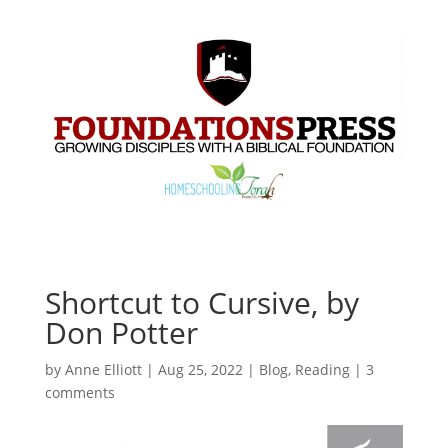
Shortcut to Cursive, by
Don Potter
by
Anne Elliott
|
Aug 25, 2022
|
Blog
,
Reading
|
3
comments