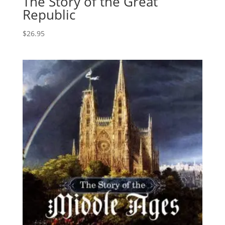
The Story of the Great
Republic
$
26.95