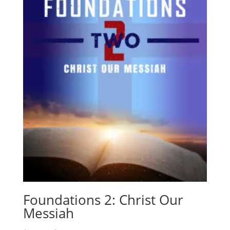
Foundations 2: Christ Our
Messiah