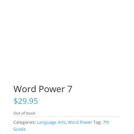
Word Power 7
$
29.95
Out of stock
Categories:
Language Arts
,
Word Power
Tag:
7th
Grade