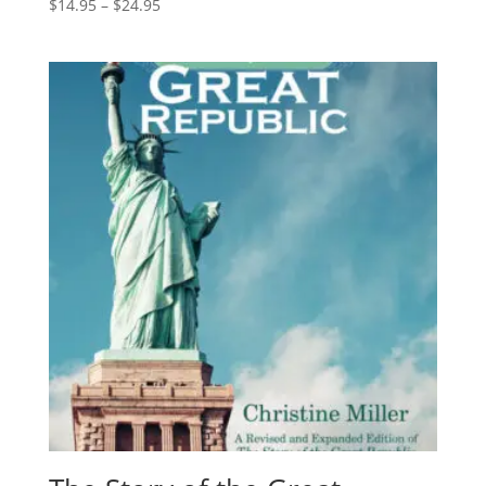
Price
$
14.95
–
$
24.95
range:
$14.95
through
$24.95