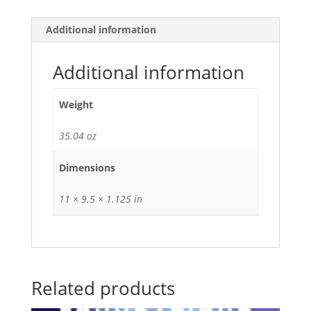
Additional information
Additional information
Weight
35.04 oz
Dimensions
11 × 9.5 × 1.125 in
Related products