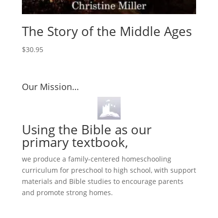
The Story of the Middle Ages
$
30.95
Our Mission…
Using the Bible as our
primary textbook,
we produce a family-centered homeschooling
curriculum for preschool to high school, with support
materials and Bible studies to encourage parents
and promote strong homes.