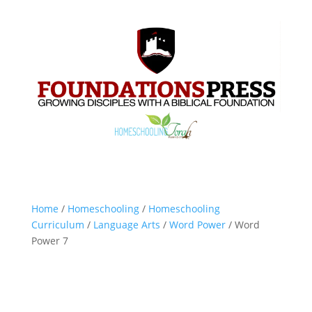
Home
/
Homeschooling
/
Homeschooling
Curriculum
/
Language Arts
/
Word Power
/ Word
Power 7