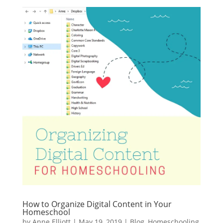
How to Organize Digital Content in Your
Homeschool
by
Anne Elliott
|
May 19, 2019
|
Blog
,
Homeschooling