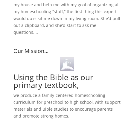
my house and help me with my goal of organizing all
my homeschooling “stuff,” the first thing this expert
would do is sit me down in my living room. She’d pull
out a clipboard, and she’d start to ask me
questions....
Our Mission…
Using the Bible as our
primary textbook,
we produce a family-centered homeschooling
curriculum for preschool to high school, with support
materials and Bible studies to encourage parents
and promote strong homes.