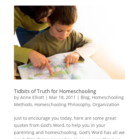
Tidbits of Truth for Homeschooling
by
Anne Elliott
|
Mar 18, 2011
|
Blog
,
Homeschooling
Methods
,
Homeschooling Philosophy
,
Organization
Just to encourage you today, here are some great
quotes from God’s Word, to help you in your
parenting and homeschooling. God’s Word has all we