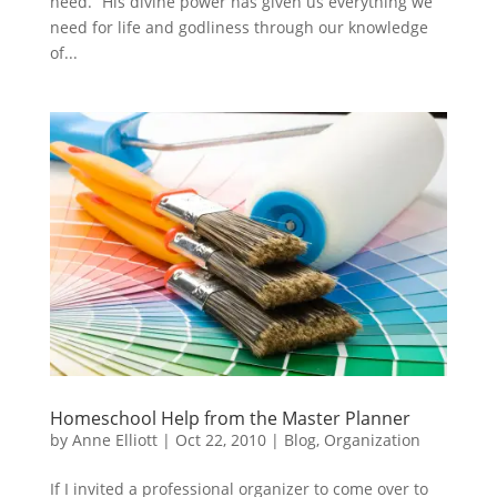
need. “His divine power has given us everything we
need for life and godliness through our knowledge
of...
Homeschool Help from the Master Planner
by
Anne Elliott
|
Oct 22, 2010
|
Blog
,
Organization
If I invited a professional organizer to come over to