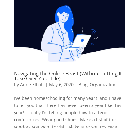
Navigating the Online Beast (Without Letting It
Take Over Your Life)
by
Anne Elliott
|
May 6, 2020
|
Blog
,
Organization
I’ve been homeschooling for many years, and I have
to tell you that there has never been a year like this
year! Usually I’m telling people how to attend
conferences. Wear good shoes! Make a list of the
vendors you want to visit. Make sure you review all...