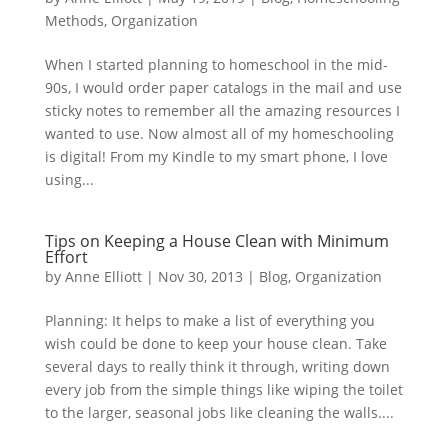
Methods
,
Organization
When I started planning to homeschool in the mid-
90s, I would order paper catalogs in the mail and use
sticky notes to remember all the amazing resources I
wanted to use. Now almost all of my homeschooling
is digital! From my Kindle to my smart phone, I love
using...
Tips on Keeping a House Clean with Minimum
Effort
by
Anne Elliott
|
Nov 30, 2013
|
Blog
,
Organization
Planning: It helps to make a list of everything you
wish could be done to keep your house clean. Take
several days to really think it through, writing down
every job from the simple things like wiping the toilet
to the larger, seasonal jobs like cleaning the walls....