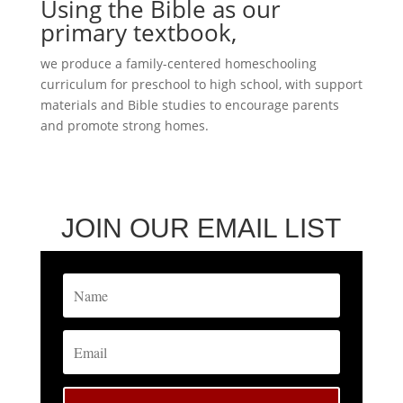
Using the Bible as our
primary textbook,
we produce a family-centered homeschooling
curriculum for preschool to high school, with support
materials and Bible studies to encourage parents
and promote strong homes.
JOIN OUR EMAIL LIST