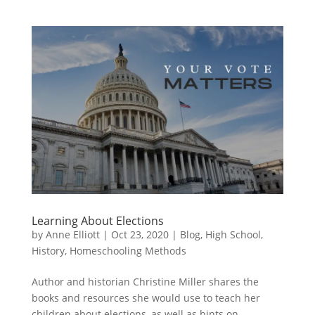
Learning About Elections
by
Anne Elliott
|
Oct 23, 2020
|
Blog
,
High School
,
History
,
Homeschooling Methods
Author and historian Christine Miller shares the
books and resources she would use to teach her
children about elections, as well as hints on