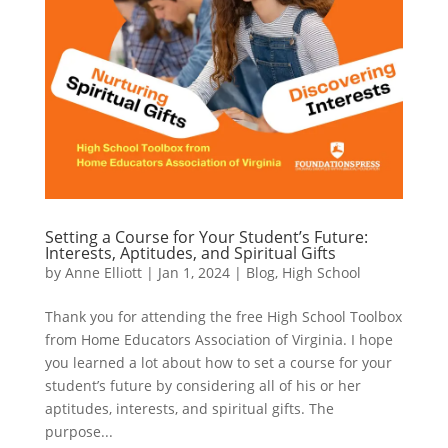
Setting a Course for Your Student’s Future:
Interests, Aptitudes, and Spiritual Gifts
by
Anne Elliott
|
Jan 1, 2024
|
Blog
,
High School
Thank you for attending the free High School Toolbox
from Home Educators Association of Virginia. I hope
you learned a lot about how to set a course for your
student’s future by considering all of his or her
aptitudes, interests, and spiritual gifts. The
purpose...