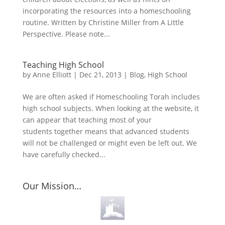
incorporating the resources into a homeschooling
routine. Written by Christine Miller from A Little
Perspective. Please note...
Teaching High School
by
Anne Elliott
|
Dec 21, 2013
|
Blog
,
High School
We are often asked if Homeschooling Torah includes
high school subjects. When looking at the website, it
can appear that teaching most of your
students together means that advanced students
will not be challenged or might even be left out. We
have carefully checked...
Our Mission…